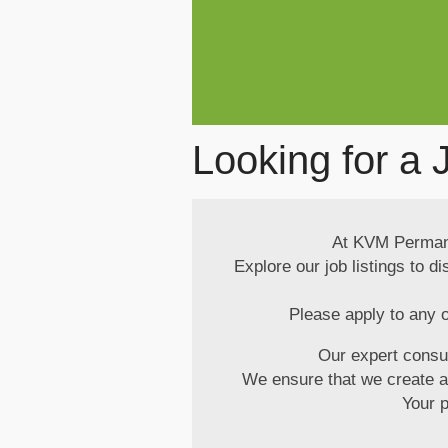
Looking for a 
At KVM Permanen
Explore our job listings to d
Please apply to any o
Our expert consu
We ensure that we create a p
Your 