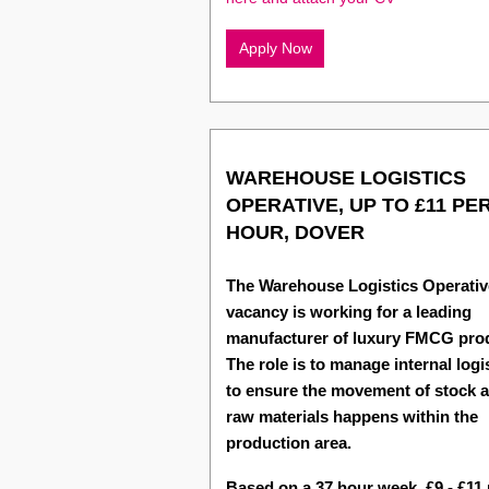
Apply Now
WAREHOUSE LOGISTICS
OPERATIVE, UP TO £11 PE
HOUR, DOVER
The Warehouse Logistics Operativ
vacancy is working for a leading
manufacturer of luxury FMCG pro
The role is to manage internal logi
to ensure the movement of stock 
raw materials happens within the
production area.
Based on a 37 hour week, £9 - £11 