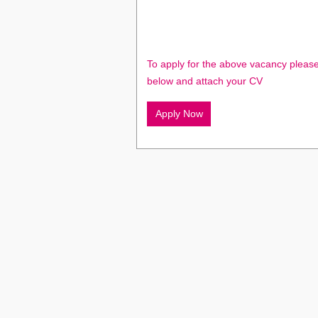
To apply for the above vacancy please
below and attach your CV
Apply Now