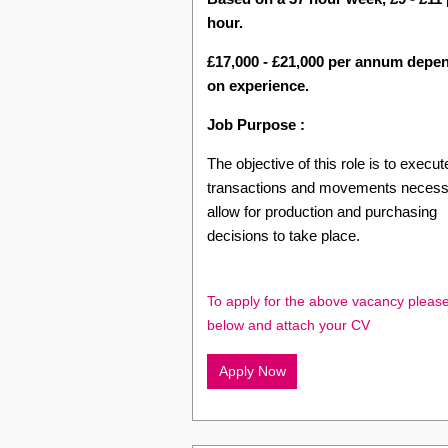
hour.
£17,000 - £21,000 per annum depe
on experience.
Job Purpose :
The objective of this role is to execute
transactions and movements necess
allow for production and purchasing
decisions to take place.
To apply for the above vacancy please
below and attach your CV
Apply Now