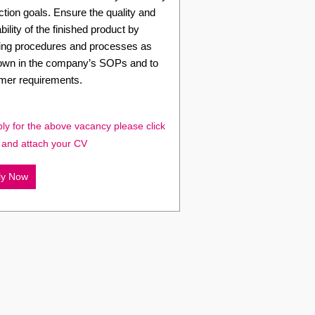
tion goals. Ensure the quality and
bility of the finished product by
wing procedures and processes as
down in the company’s SOPs and to
mer requirements.
ly for the above vacancy please click
 and attach your CV
ly Now