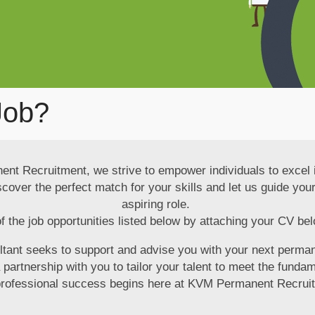
Job?
t Recruitment, we strive to empower individuals to excel i
iscover the perfect match for your skills and let us guide y
aspiring role.
f the job opportunities listed below by attaching your CV bel
ltant seeks to support and advise you with your next perma
artnership with you to tailor your talent to meet the fundam
professional success begins here at KVM Permanent Recrui