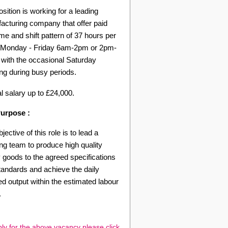
sition is working for a leading
acturing company that offer paid
me and shift pattern of 37 hours per
Monday - Friday 6am-2pm or 2pm-
with the occasional Saturday
ng during busy periods.
l salary up to £24,000.
urpose :
jective of this role is to lead a
ing team to produce high quality
 goods to the agreed specifications
tandards and achieve the daily
d output within the estimated labour
.
ly for the above vacancy please click