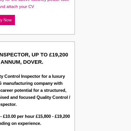
and attach your CV
ly Now
INSPECTOR, UP TO £19,200
 ANNUM, DOVER.
ty Control Inspector for a luxury
 manufacturing company with
 career potential for a structured,
ised and focused Quality Control /
spector.
 - £10.00 per hour £15,800 - £19,200
ding on experience.