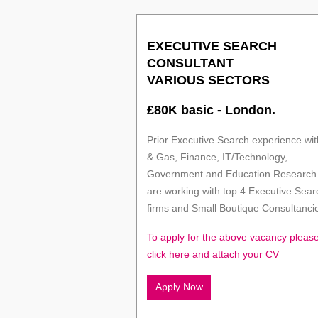
EXECUTIVE SEARCH
CONSULTANT
VARIOUS SECTORS
£80K basic - London.
Prior Executive Search experience with
& Gas, Finance, IT/Technology,
Government and Education Research
are working with top 4 Executive Sear
firms and Small Boutique Consultanci
To apply for the above vacancy pleas
click here and attach your CV
Apply Now