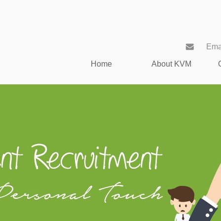
Ema
Home
About KVM