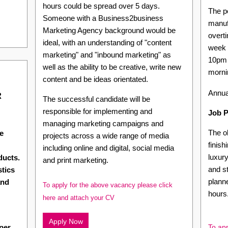
hours could be spread over 5 days.
The po
Someone with a Business2business
manuf
Marketing Agency background would be
overti
ideal, with an understanding of "content
week 
marketing" and "inbound marketing" as
10pm 
well as the ability to be creative, write new
morni
content and be ideas orientated.
Annua
R
The successful candidate will be
responsible for implementing and
Job P
managing marketing campaigns and
The ob
e
projects across a wide range of media
finish
including online and digital, social media
luxury
ducts.
and print marketing.
and s
stics
planne
and
To apply for the above vacancy please click
hours
here and attach your CV
Apply Now
per
To app