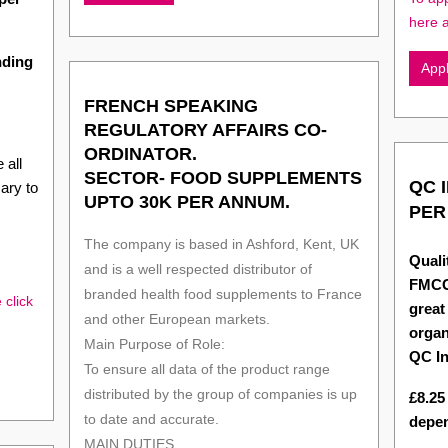
here 
nding
App
FRENCH SPEAKING
REGULATORY AFFAIRS CO-
ORDINATOR.
 all
SECTOR- FOOD SUPPLEMENTS
QC 
ary to
UPTO 30K PER ANNUM.
PER
The company is based in Ashford, Kent, UK
Quali
and is a well respected distributor of
FMCG
branded health food supplements to France
 click
great
and other European markets.
organ
Main Purpose of Role:
QC In
To ensure all data of the product range
distributed by the group of companies is up
£8.25
to date and accurate.
depen
MAIN DUTIES