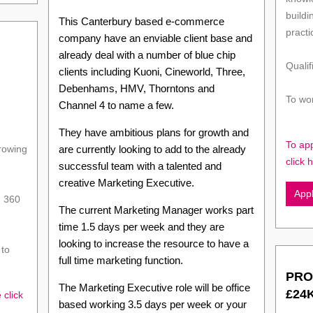
buildi
This Canterbury based e-commerce
practi
company have an enviable client base and
already deal with a number of blue chip
Qualif
clients including Kuoni, Cineworld, Three,
Debenhams, HMV, Thorntons and
To wor
Channel 4 to name a few.
They have ambitious plans for growth and
To ap
growing
are currently looking to add to the already
click 
successful team with a talented and
creative Marketing Executive.
App
n 360
The current Marketing Manager works part
time 1.5 days per week and they are
looking to increase the resource to have a
 to
full time marketing function.
PRO
The Marketing Executive role will be office
£24
 click
based working 3.5 days per week or your