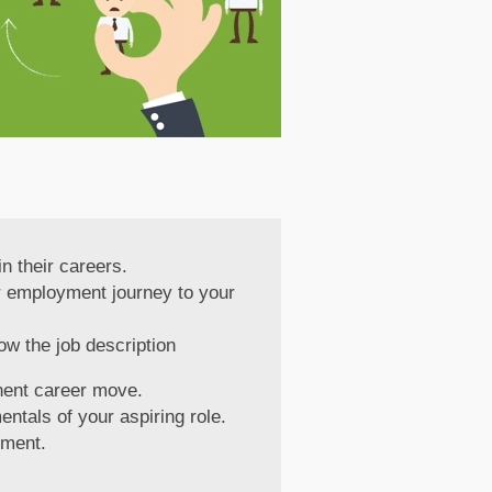
n their careers.
our employment journey to your
ow the job description
nent career move.
entals of your aspiring role.
tment.