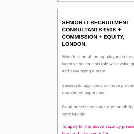
SENIOR IT RECRUITMENT
CONSULTANTS £50K +
COMMISSION + EQUITY,
LONDON.
Work for one of the top players in this
lucrative sector- this role will involve 
and developing a team.
Successful applicants will have prove
recruitment experience.
Good benefits package and the ability
work flexibly.
To apply for the above vacancy please
here and attach your CV