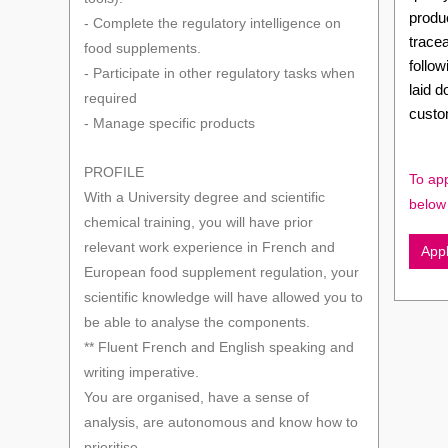
produc
- Complete the regulatory intelligence on
tracea
food supplements.
follo
- Participate in other regulatory tasks when
laid 
required
custo
- Manage specific products
PROFILE
To app
With a University degree and scientific
below
chemical training, you will have prior
relevant work experience in French and
App
European food supplement regulation, your
scientific knowledge will have allowed you to
be able to analyse the components.
** Fluent French and English speaking and
writing imperative.
You are organised, have a sense of
analysis, are autonomous and know how to
prioritise.