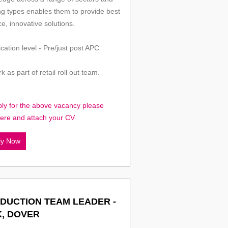
ng types enables them to provide best
ce, innovative solutions.
ication level - Pre/just post APC
k as part of retail roll out team.
ply for the above vacancy please
here and attach your CV
ly Now
DUCTION TEAM LEADER -
K, DOVER