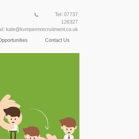
Tel: 07737
126327
il:
kate@kvmpermrecruitment.co.uk
Opportunities
Contact Us