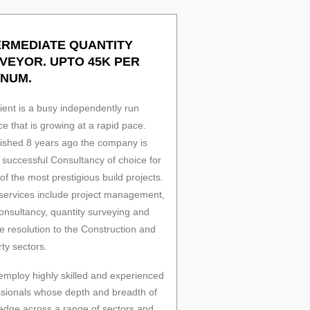
ERMEDIATE QUANTITY
VEYOR. UPTO 45K PER
NUM.
ient is a busy independently run
ce that is growing at a rapid pace.
lished 8 years ago the company is
successful Consultancy of choice for
f the most prestigious build projects.
 services include project management,
onsultancy, quantity surveying and
e resolution to the Construction and
ty sectors.
employ highly skilled and experienced
ssionals whose depth and breadth of
edge across a range of sectors and