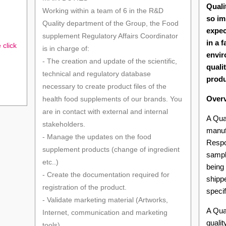
Quali
Working within a team of 6 in the R&D
so im
Quality department of the Group, the Food
expec
supplement Regulatory Affairs Coordinator
in a 
 click
is in charge of:
envir
- The creation and update of the scientific,
quali
technical and regulatory database
produ
necessary to create product files of the
Over
health food supplements of our brands. You
are in contact with external and internal
A Qual
stakeholders.
manuf
- Manage the updates on the food
Respon
supplement products (change of ingredient
sampl
etc..)
being
- Create the documentation required for
shippe
registration of the product.
specif
- Validate marketing material (Artworks,
A Qual
Internet, communication and marketing
quali
tools).