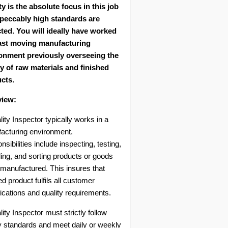
ty is the absolute focus in this job
peccably high standards are
ted. You will ideally have worked
fast moving manufacturing
onment previously overseeing the
ty of raw materials and finished
cts.
view:
ity Inspector typically works in a
acturing environment.
sibilities include inspecting, testing,
ing, and sorting products or goods
 manufactured. This insures that
d product fulfils all customer
ications and quality requirements.
ity Inspector must strictly follow
ty standards and meet daily or weekly