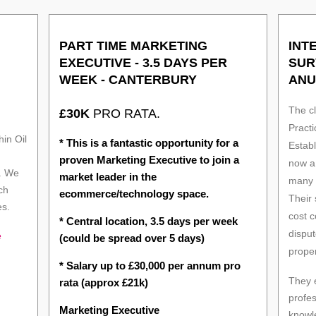
PART TIME MARKETING
INT
EXECUTIVE - 3.5 DAYS PER
SUR
WEEK - CANTERBURY
ANU
The cl
£30K
PRO RATA.
Practi
in Oil
* This is a fantastic opportunity for a
Estab
proven Marketing Executive to join a
now a 
. We
market leader in the
many o
ch
ecommerce/technology space.
Their
es.
cost c
* Central location, 3.5 days per week
disput
e
(could be spread over 5 days)
proper
* Salary up to £30,000 per annum pro
They 
rata (approx £21k)
profe
Marketing Executive
knowl